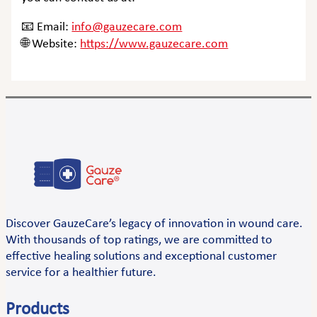
📧 Email:
info@gauzecare.com
🌐 Website:
https://www.gauzecare.com
Discover GauzeCare’s legacy of innovation in wound care.
With thousands of top ratings, we are committed to
effective healing solutions and exceptional customer
service for a healthier future.
Products