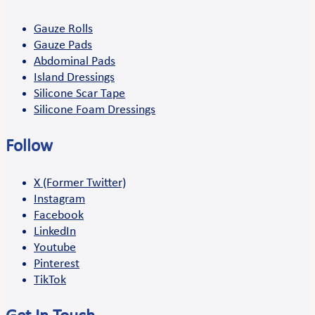
Gauze Rolls
Gauze Pads
Abdominal Pads
Island Dressings
Silicone Scar Tape
Silicone Foam Dressings
Follow
X (Former Twitter)
Instagram
Facebook
LinkedIn
Youtube
Pinterest
TikTok