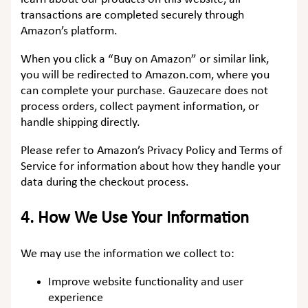
transactions are completed securely through
Amazon’s platform.
When you click a “Buy on Amazon” or similar link,
you will be redirected to Amazon.com, where you
can complete your purchase. Gauzecare does not
process orders, collect payment information, or
handle shipping directly.
Please refer to Amazon’s Privacy Policy and Terms of
Service for information about how they handle your
data during the checkout process.
4.
How We Use Your Information
We may use the information we collect to:
Improve website functionality and user
experience