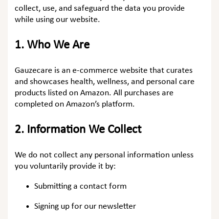
collect, use, and safeguard the data you provide
while using our website.
1.
Who We Are
Gauzecare is an e-commerce website that curates
and showcases health, wellness, and personal care
products listed on Amazon. All purchases are
completed on Amazon’s platform.
2.
Information We Collect
We do not collect any personal information unless
you voluntarily provide it by:
Submitting a contact form
Signing up for our newsletter