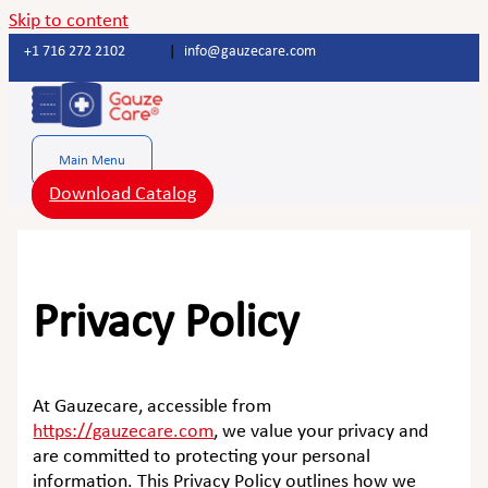
Skip to content
+1 716 272 2102
|
info@gauzecare.com
Main Menu
Download Catalog
Privacy Policy
At Gauzecare, accessible from
https://gauzecare.com
, we value your privacy and
are committed to protecting your personal
information. This Privacy Policy outlines how we