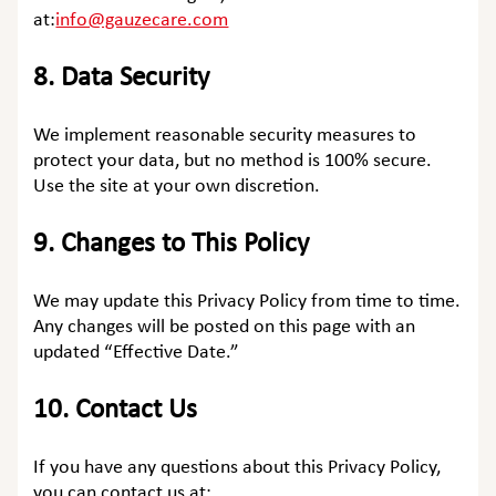
at:
info@gauzecare.com
8.
Data Security
We implement reasonable security measures to
protect your data, but no method is 100% secure.
Use the site at your own discretion.
9.
Changes to This Policy
We may update this Privacy Policy from time to time.
Any changes will be posted on this page with an
updated “Effective Date.”
10.
Contact Us
If you have any questions about this Privacy Policy,
you can contact us at: