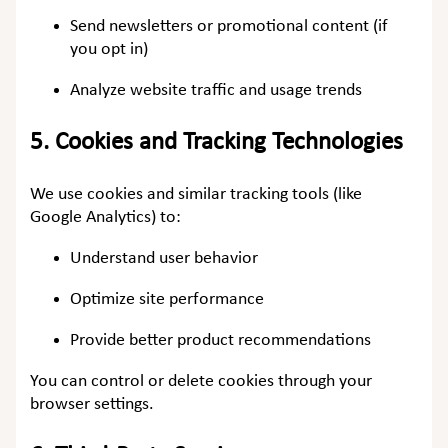
Send newsletters or promotional content (if
you opt in)
Analyze website traffic and usage trends
5.
Cookies and Tracking Technologies
We use cookies and similar tracking tools (like
Google Analytics) to:
Understand user behavior
Optimize site performance
Provide better product recommendations
You can control or delete cookies through your
browser settings.