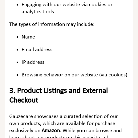
Engaging with our website via cookies or
analytics tools
The types of information may include:
Name
Email address
IP address
Browsing behavior on our website (via cookies)
3.
Product Listings and External
Checkout
Gauzecare showcases a curated selection of our
own products, which are available for purchase
exclusively on
Amazon
. While you can browse and
learn about our products on this website, all