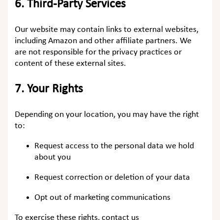
6.
Third-Party Services
Our website may contain links to external websites,
including Amazon and other affiliate partners. We
are not responsible for the privacy practices or
content of these external sites.
7.
Your Rights
Depending on your location, you may have the right
to:
Request access to the personal data we hold
about you
Request correction or deletion of your data
Opt out of marketing communications
To exercise these rights, contact us