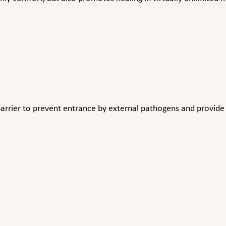
arrier to prevent entrance by external pathogens and provide a