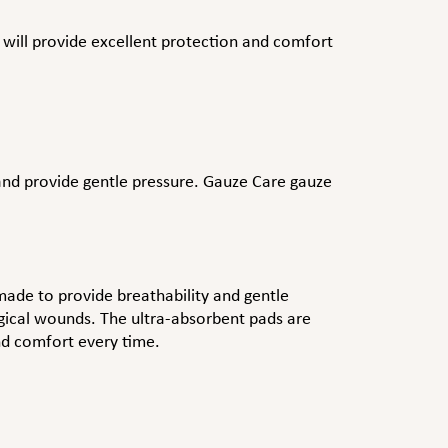
 will provide excellent protection and comfort
, and provide gentle pressure. Gauze Care gauze
ade to provide breathability and gentle
rgical wounds. The ultra-absorbent pads are
and comfort every time.