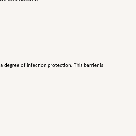
 degree of infection protection. This barrier is