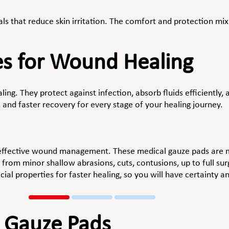
s that reduce skin irritation. The comfort and protection mix
.
es for Wound Healing
ling. They protect against infection, absorb fluids efficiently
 and faster recovery for every stage of your healing journey.
 effective wound management. These medical gauze pads are m
from minor shallow abrasions, cuts, contusions, up to full su
ial properties for faster healing, so you will have certainty 
l Gauze Pads