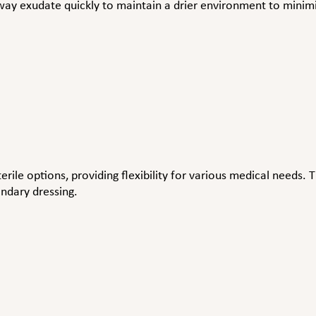
way exudate quickly to maintain a drier environment to minim
erile options, providing flexibility for various medical needs.
ondary dressing.