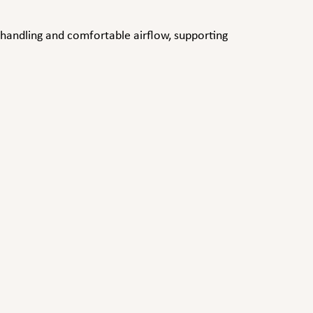
handling and comfortable airflow, supporting