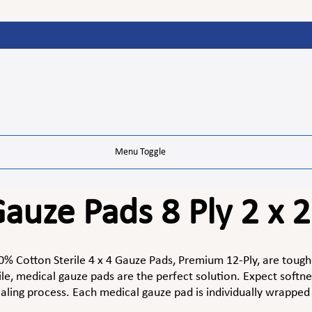
Menu Toggle
auze Pads 8 Ply 2 x 2
% Cotton Sterile 4 x 4 Gauze Pads, Premium 12-Ply, are tough
le, medical gauze pads are the perfect solution. Expect softnes
aling process. Each medical gauze pad is individually wrapped