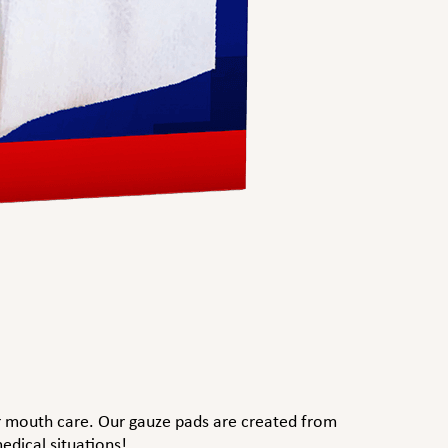
or mouth care. Our gauze pads are created from
edical situations!