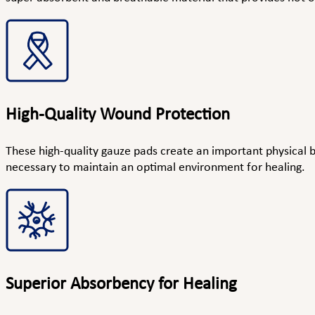
High-Quality Wound Protection
These high-quality gauze pads create an important physical b
necessary to maintain an optimal environment for healing.
Superior Absorbency for Healing