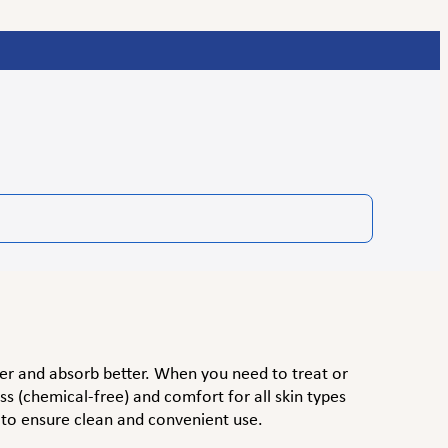
er and absorb better. When you need to treat or
s (chemical-free) and comfort for all skin types
 to ensure clean and convenient use.