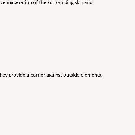
ize maceration of the surrounding skin and
 They provide a barrier against outside elements,