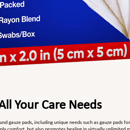
 All Your Care Needs
ound gauze pads, including unique needs such as gauze pads f
ly comfort, but also promotes healing in virtually unlimited m