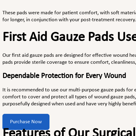
These pads were made for patient comfort, with soft material
for longer, in conjunction with your post-treatment recovery
First Aid Gauze Pads Us
Our first aid gauze pads are designed for effective wound hea
pads provide sterile coverage to ensure comfort, cleanliness,
Dependable Protection for Every Wound
It is recommended to use our multi-purpose gauze pads for
comfort to cover and protect all types of wound gauze pads, 
purposefully designed when used and have very highly benefic
Purchase Now
Features of Our Surgica