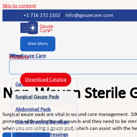
Skip to content
+1 716 272 2102
info@gauzecare.com
|
Main Menu
Home
Shop
Why Gauze Care
Products
Download Catalog
Gauze Bandage Rolls
Non-Woven Sterile G
Surgical Gauze Pads
Abdominal Pads
Surgical gauze pads are vital in wound care management. 100
protect a wide selection of wounds and they need to be steri
Island Dressing Bandage
when you are using a gauze pad, which can assist with the he
Silicone Foam Dressings