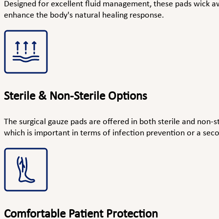
Designed for excellent fluid management, these pads wick a
enhance the body's natural healing response.
Sterile & Non-Sterile Options
The surgical gauze pads are offered in both sterile and non-st
which is important in terms of infection prevention or a sec
Comfortable Patient Protection