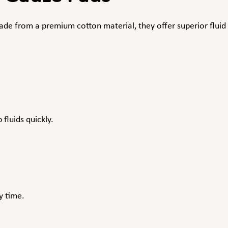
e from a premium cotton material, they offer superior fluid 
fluids quickly.
y time.