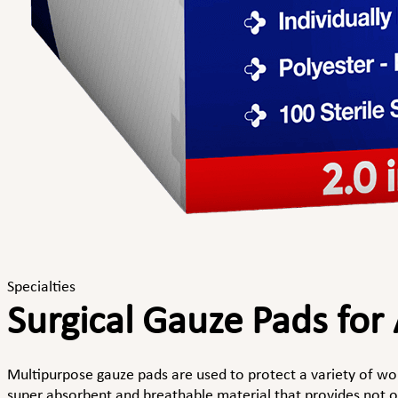
Specialties
Surgical Gauze Pads for
Multipurpose gauze pads are used to protect a variety of w
super absorbent and breathable material that provides not on