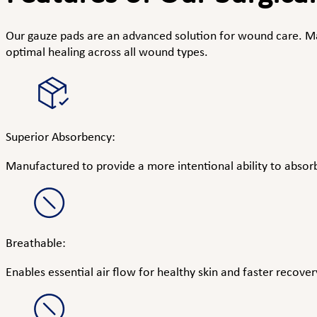
Our gauze pads are an advanced solution for wound care. Mad
optimal healing across all wound types.
Superior Absorbency:
Manufactured to provide a more intentional ability to absorb 
Breathable:
Enables essential air flow for healthy skin and faster recover