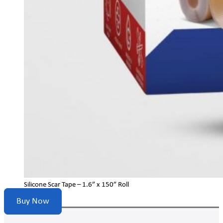
Silicone Scar Tape – 1.6” x 150” Roll
Buy Now