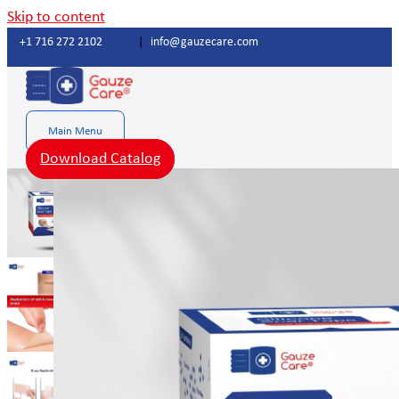
Skip to content
+1 716 272 2102
|
info@gauzecare.com
Main Menu
Download Catalog