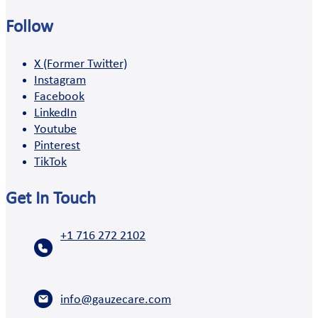
Follow
X (Former Twitter)
Instagram
Facebook
LinkedIn
Youtube
Pinterest
TikTok
Get In Touch
+1 716 272 2102
info@gauzecare.com