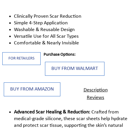
Clinically Proven Scar Reduction
Simple 4-Step Application
Washable & Reusable Design
Versatile Use for All Scar Types
Comfortable & Nearly Invisible
Purchase Options:
FOR RETAILERS
BUY FROM WALMART
BUY FROM AMAZON
Description
Reviews
Advanced Scar Healing & Reduction:
Crafted from
medical-grade silicone, these scar sheets help hydrate
and protect scar tissue, supporting the skin’s natural