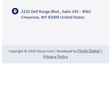
2232 Dell Range Blvd., Suite 245 - 4065
Cheyenne, WY 82009 United States
Finyki Digital
Copyright © 2026
Gauze Care
| Developed by
|
Privacy Policy