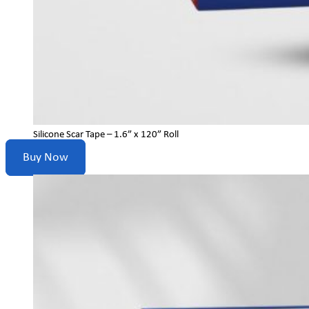
Silicone Scar Tape – 1.6” x 120” Roll
Buy Now