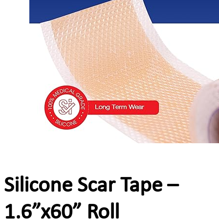
Silicone Scar Tape –
1.6”x60” Roll