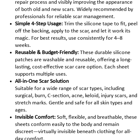
repair process and visibly improving the appearance
of both old and new scars. Widely recommended by
professionals for reliable scar management.
Simple 4-Step Usage:
Trim the silicone tape to fit, peel
off the backing, apply to the scar, and let it work its
magic. For best results, use consistently for 4–8
weeks.
Reusable & Budget-Friendly:
These durable silicone
patches are washable and reusable, offering a long-
lasting, cost-effective scar care option. Each sheet
supports multiple uses.
All-in-One Scar Solution
Suitable for a wide range of scar types, including
surgical, burn, C-section, acne, keloid, injury scars, and
stretch marks. Gentle and safe for all skin types and
ages.
Invisible Comfort:
Soft, flexible, and breathable, these
sheets conform easily to the body and remain
discreet—virtually invisible beneath clothing for all-
day comfort.