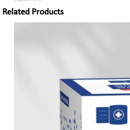
Related Products