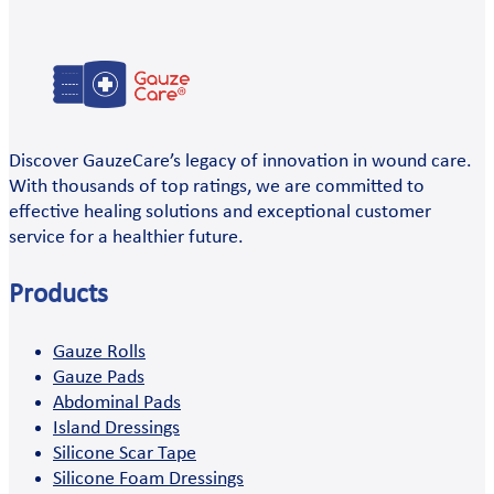
Discover GauzeCare’s legacy of innovation in wound care.
With thousands of top ratings, we are committed to
effective healing solutions and exceptional customer
service for a healthier future.
Products
Gauze Rolls
Gauze Pads
Abdominal Pads
Island Dressings
Silicone Scar Tape
Silicone Foam Dressings