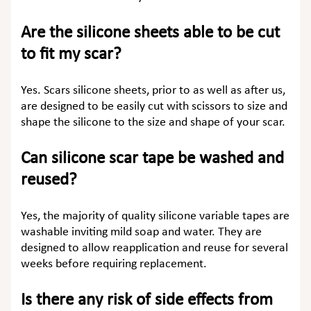
Are the silicone sheets able to be cut
to fit my scar?
Yes. Scars silicone sheets, prior to as well as after us,
are designed to be easily cut with scissors to size and
shape the silicone to the size and shape of your scar.
Can silicone scar tape be washed and
reused?
Yes, the majority of quality silicone variable tapes are
washable inviting mild soap and water. They are
designed to allow reapplication and reuse for several
weeks before requiring replacement.
Is there any risk of side effects from