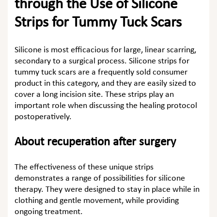
through the Use of Silicone
Strips for Tummy Tuck Scars
Silicone is most efficacious for large, linear scarring,
secondary to a surgical process.
Silicone strips for
tummy tuck scars
are a frequently sold consumer
product in this category, and they are easily sized to
cover a long incision site. These strips play an
important role when discussing the healing protocol
postoperatively.
About recuperation after surgery
The effectiveness of these unique strips
demonstrates a range of possibilities for silicone
therapy. They were designed to stay in place while in
clothing and gentle movement, while providing
ongoing treatment.