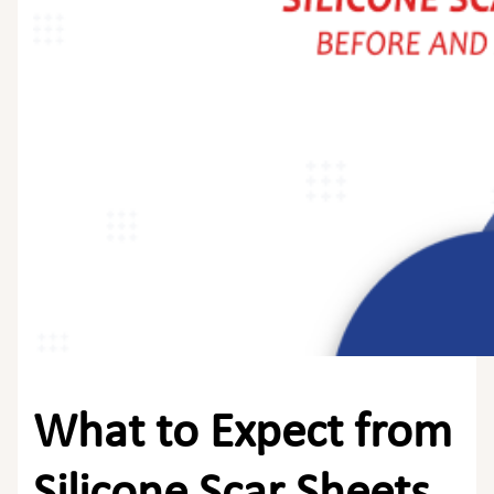
What to Expect from