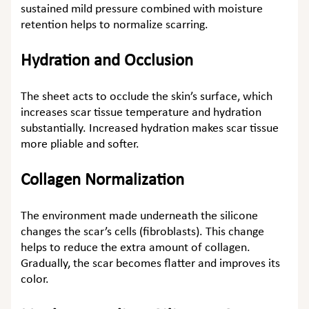
sustained mild pressure combined with moisture
retention helps to normalize scarring.
Hydration and Occlusion
The sheet acts to occlude the skin’s surface, which
increases scar tissue temperature and hydration
substantially. Increased hydration makes scar tissue
more pliable and softer.
Collagen Normalization
The environment made underneath the silicone
changes the scar’s cells (fibroblasts). This change
helps to reduce the extra amount of collagen.
Gradually, the scar becomes flatter and improves its
color.