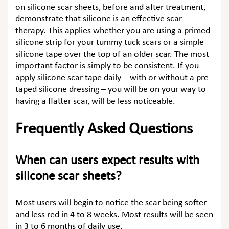
on
silicone scar sheets, before and after
treatment,
demonstrate that silicone is an effective scar
therapy. This applies whether you are using a primed
silicone strip for your tummy tuck scars
or a simple
silicone tape over the top of an older scar. The most
important factor is simply to be consistent. If you
apply silicone scar tape daily – with or without a pre-
taped silicone dressing – you will be on your way to
having a flatter scar, will be less noticeable.
Frequently Asked Questions
When can users expect results with
silicone scar sheets?
Most users will begin to notice the scar being softer
and less red in 4 to 8 weeks. Most results will be seen
in 3 to 6 months of daily use.