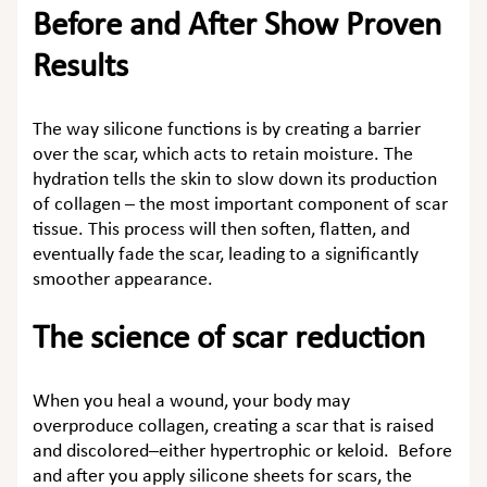
Before and After Show Proven
Results
The way silicone functions is by creating a barrier
over the scar, which acts to retain moisture. The
hydration tells the skin to slow down its production
of collagen – the most important component of scar
tissue. This process will then soften, flatten, and
eventually fade the scar, leading to a significantly
smoother appearance.
The science of scar reduction
When you heal a wound, your body may
overproduce collagen, creating a scar that is raised
and discolored–either hypertrophic or keloid. Before
and after you apply silicone sheets for scars, the