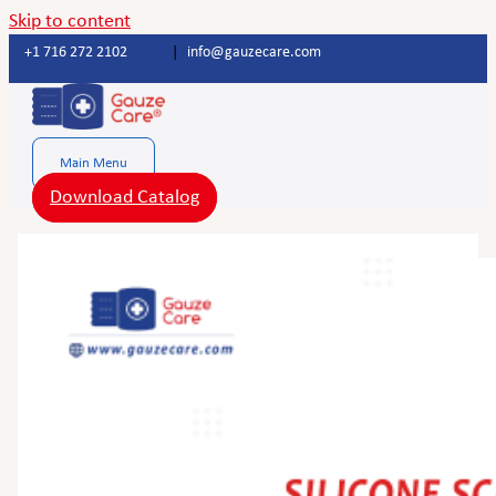
Skip to content
+1 716 272 2102
|
info@gauzecare.com
Main Menu
Download Catalog