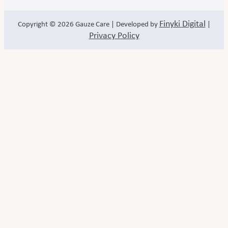
Finyki Digital
Copyright © 2026
Gauze Care
| Developed by
|
Privacy Policy