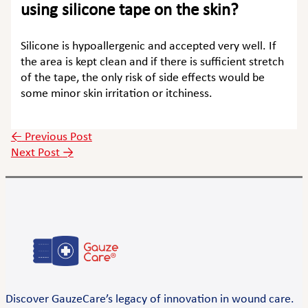
using silicone tape on the skin?
Silicone is hypoallergenic and accepted very well. If
the area is kept clean and if there is sufficient stretch
of the tape, the only risk of side effects would be
some minor skin irritation or itchiness.
←
Previous Post
Next Post
→
Discover GauzeCare’s legacy of innovation in wound care.