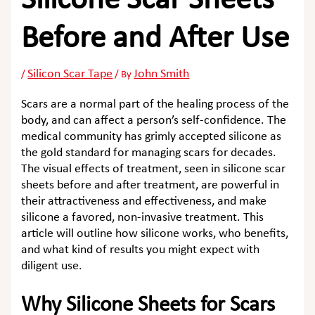
Silicone Scar Sheets
Before and After Use
Silicon Scar Tape
John Smith
/
/ By
Scars are a normal part of the healing process of the
body, and can affect a person’s self-confidence. The
medical community has grimly accepted silicone as
the gold standard for managing scars for decades.
The visual effects of treatment, seen in
silicone scar
sheets before and after
treatment, are powerful in
their attractiveness and effectiveness, and make
silicone a favored, non-invasive treatment. This
article will outline how silicone works, who benefits,
and what kind of results you might expect with
diligent use.
Why Silicone Sheets for Scars