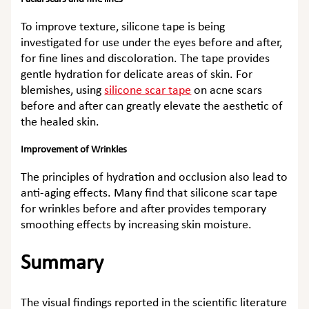
To improve texture, silicone tape is being
investigated for use under the eyes before and after,
for fine lines and discoloration. The tape provides
gentle hydration for delicate areas of skin. For
blemishes, using
silicone scar tape
on acne scars
before and after can greatly elevate the aesthetic of
the healed skin.
Improvement of Wrinkles
The principles of hydration and occlusion also lead to
anti-aging effects. Many find that
silicone scar tape
for wrinkles before and after
provides temporary
smoothing effects by increasing skin moisture.
Summary
The visual findings reported in the scientific literature