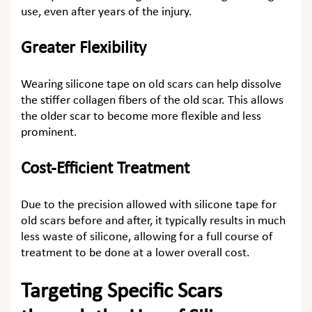
use, even after years of the injury.
Greater Flexibility
Wearing
silicone tape on old scars
can help dissolve
the stiffer collagen fibers of the old scar. This allows
the older scar to become more flexible and less
prominent.
Cost-Efficient Treatment
Due to the precision allowed with
silicone tape for
old scars before and after
, it typically results in much
less waste of silicone, allowing for a full course of
treatment to be done at a lower overall cost.
Targeting Specific Scars