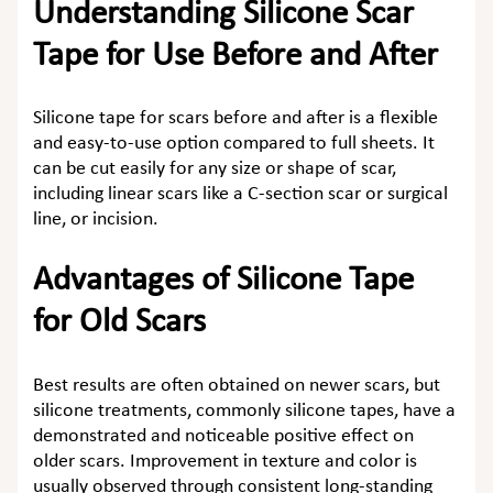
Understanding Silicone Scar
Tape for Use Before and After
Silicone tape for scars before and after
is a flexible
and easy-to-use option compared to full sheets. It
can be cut easily for any size or shape of scar,
including linear scars like a C-section scar or surgical
line, or incision.
Advantages of Silicone Tape
for Old Scars
Best results are often obtained on newer scars, but
silicone treatments, commonly silicone tapes, have a
demonstrated and noticeable positive effect on
older scars. Improvement in texture and color is
usually observed through consistent long-standing