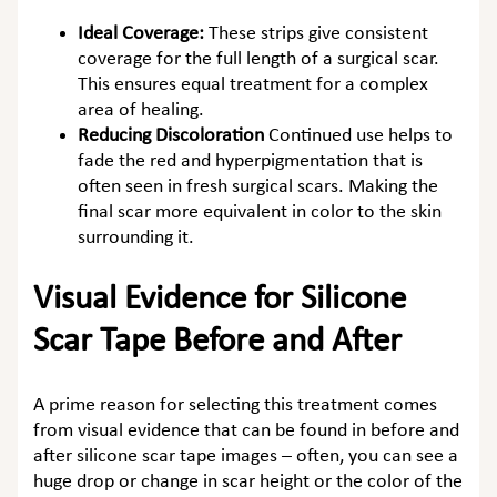
Ideal Coverage:
These strips give consistent
coverage for the full length of a surgical scar.
This ensures equal treatment for a complex
area of healing.
Reducing Discoloration
Continued use helps to
fade the red and hyperpigmentation that is
often seen in fresh surgical scars. Making the
final scar more equivalent in color to the skin
surrounding it.
Visual Evidence for Silicone
Scar Tape Before and After
A prime reason for selecting this treatment comes
from visual evidence that can be found in
before and
after silicone scar tape
images – often, you can see a
huge drop or change in scar height or the color of the