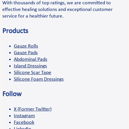
With thousands of top ratings, we are committed to
effective healing solutions and exceptional customer
service for a healthier future.
Products
Gauze Rolls
Gauze Pads
Abdominal Pads
Island Dressings
Silicone Scar Tape
Silicone Foam Dressings
Follow
X (Former Twitter)
Instagram
Facebook