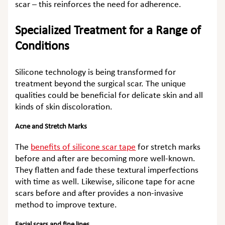
scar – this reinforces the need for adherence.
Specialized Treatment for a Range of
Conditions
Silicone technology is being transformed for
treatment beyond the surgical scar. The unique
qualities could be beneficial for delicate skin and all
kinds of skin discoloration.
Acne and Stretch Marks
The
benefits of silicone scar tape
for stretch marks
before and after
are becoming more well-known.
They flatten and fade these textural imperfections
with time as well. Likewise,
silicone tape for acne
scars before and after
provides a non-invasive
method to improve texture.
Facial scars and fine lines