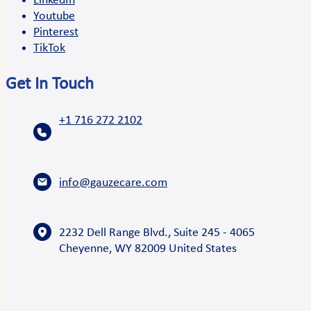
LinkedIn
Youtube
Pinterest
TikTok
Get In Touch
+1 716 272 2102
info@gauzecare.com
2232 Dell Range Blvd., Suite 245 - 4065
Cheyenne, WY 82009 United States