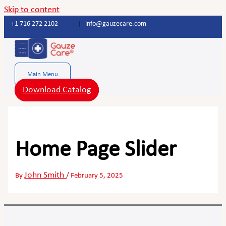
Skip to content
+1 716 272 2102
|
info@gauzecare.com
Main Menu
Download Catalog
Home Page Slider
John Smith
By
/
February 5, 2025