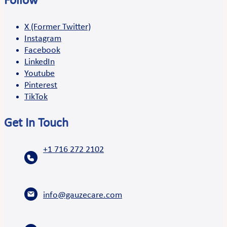
Follow
X (Former Twitter)
Instagram
Facebook
LinkedIn
Youtube
Pinterest
TikTok
Get In Touch
+1 716 272 2102
info@gauzecare.com