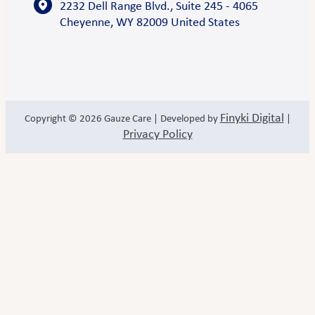
2232 Dell Range Blvd., Suite 245 - 4065
Cheyenne, WY 82009 United States
Finyki Digital
Copyright © 2026
Gauze Care
| Developed by
|
Privacy Policy