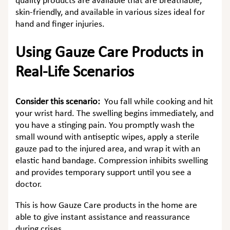
quality products are available that are breathable,
skin-friendly, and available in various sizes ideal for
hand and finger injuries.
Using Gauze Care Products in
Real-Life Scenarios
Consider this scenario:
You fall while cooking and hit
your wrist hard. The swelling begins immediately, and
you have a stinging pain. You promptly wash the
small wound with antiseptic wipes, apply a sterile
gauze pad to the injured area, and wrap it with an
elastic hand bandage. Compression inhibits swelling
and provides temporary support until you see a
doctor.
This is how Gauze Care products in the home are
able to give instant assistance and reassurance
during crises.