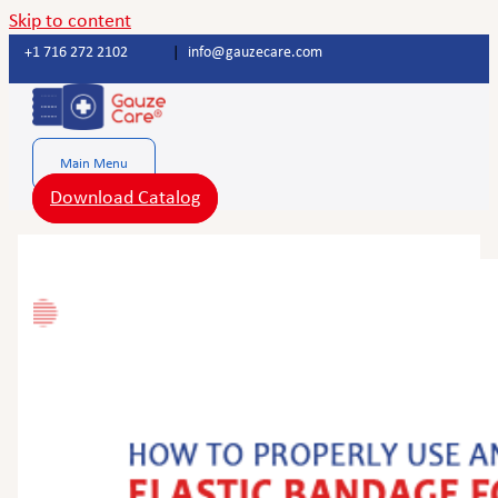
Skip to content
+1 716 272 2102
|
info@gauzecare.com
Main Menu
Download Catalog