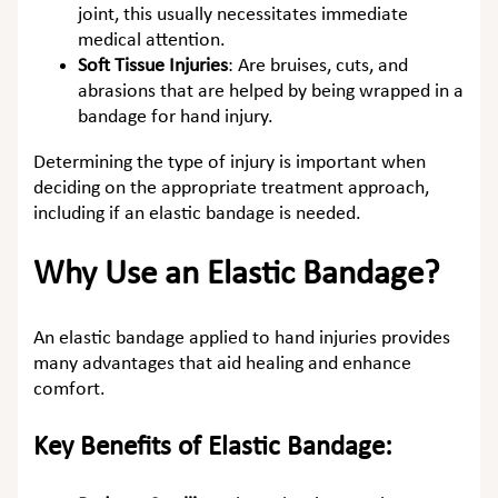
joint, this usually necessitates immediate
medical attention.
Soft Tissue Injuries
:
Are bruises, cuts, and
abrasions that are helped by being wrapped in a
bandage for hand injury.
Determining the type of injury is important when
deciding on the appropriate treatment approach,
including if an elastic bandage is needed.
Why Use an Elastic Bandage?
An elastic bandage applied to hand injuries provides
many advantages that aid healing and enhance
comfort.
Key Benefits of Elastic Bandage: