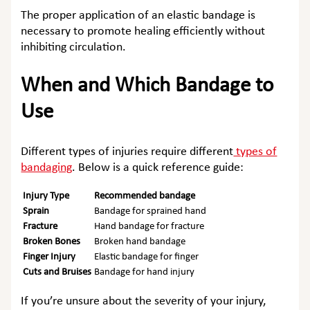
The proper application of an elastic bandage is
necessary to promote healing efficiently without
inhibiting circulation.
When and Which Bandage to
Use
Different types of injuries require different
types of
bandaging
. Below is a quick reference guide:
Injury Type
Recommended bandage
Sprain
Bandage for sprained hand
Fracture
Hand bandage for fracture
Broken Bones
Broken hand bandage
Finger Injury
Elastic bandage for finger
Cuts and Bruises
Bandage for hand injury
If you’re unsure about the severity of your injury,