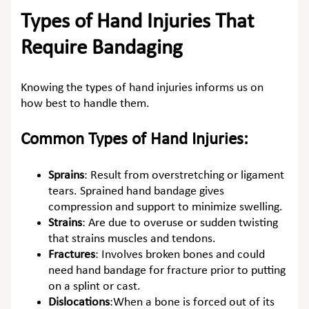
Types of Hand Injuries That
Require Bandaging
Knowing the types of hand injuries informs us on
how best to handle them.
Common Types of Hand Injuries:
Sprains
:
Result from overstretching or ligament
tears. Sprained hand bandage gives
compression and support to minimize swelling.
Strains
:
Are due to overuse or sudden twisting
that strains muscles and tendons.
Fractures
:
Involves broken bones and could
need hand bandage for fracture prior to putting
on a splint or cast.
Dislocations
:
When a bone is forced out of its