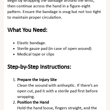
Begin by wrapping the bandage around the wrist,
then continue across the hand in a figure-eight
pattern. Ensure the bandage is snug but not too tight
to maintain proper circulation.
What You Need:
Elastic bandage.
Sterile gauze pad (in case of open wound)
Medical tape or clips
Step-by-Step Instructions:
Prepare the Injury Site
Clean the wound with antiseptic. If there’s an
open cut, pad it with a sterile pad first before
wrapping.
Position the Hand
Hold the hand loose, fingers straight, and the