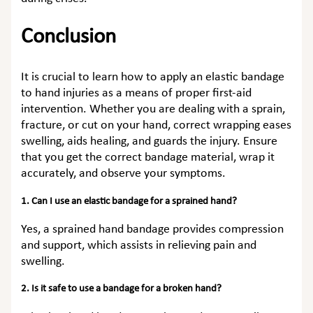
Conclusion
It is crucial to learn how to apply an elastic bandage
to hand injuries as a means of proper first-aid
intervention. Whether you are dealing with a sprain,
fracture, or cut on your hand, correct wrapping eases
swelling, aids healing, and guards the injury. Ensure
that you get the correct bandage material, wrap it
accurately, and observe your symptoms.
1. Can I use an elastic bandage for a sprained hand?
Yes, a sprained hand bandage provides compression
and support, which assists in relieving pain and
swelling.
2. Is it safe to use a bandage for a broken hand?