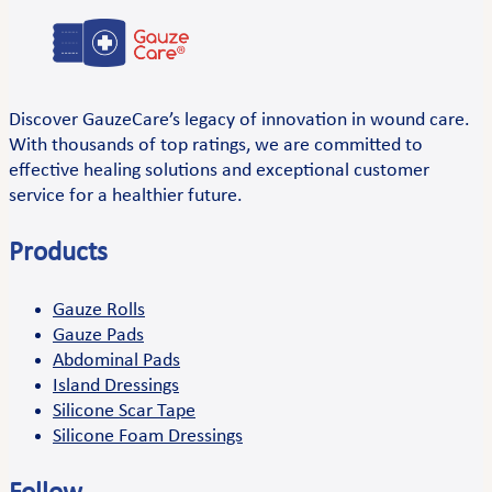
Discover GauzeCare’s legacy of innovation in wound care.
With thousands of top ratings, we are committed to
effective healing solutions and exceptional customer
service for a healthier future.
Products
Gauze Rolls
Gauze Pads
Abdominal Pads
Island Dressings
Silicone Scar Tape
Silicone Foam Dressings