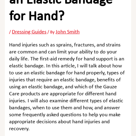
an Elastic Bandage
for Hand?
Dressing Guides
John Smith
/
/ By
Hand injuries such as sprains, fractures, and strains
are common and can limit your ability to do your
daily life. The first-aid remedy for hand support is an
elastic bandage. In this article, I will talk about how
to use an elastic bandage for hand properly, types of
injuries that require an elastic bandage, benefits of
using an elastic bandage, and which of the Gauze
Care products are appropriate for different hand
injuries. I will also examine different types of elastic
bandages, when to use them and how, and answer
some frequently asked questions to help you make
appropriate decisions about hand injuries and
recovery.