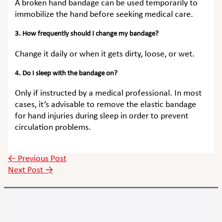
A broken hand bandage can be used temporarily to
immobilize the hand before seeking medical care.
3. How frequently should I change my bandage?
Change it daily or when it gets dirty, loose, or wet.
4. Do I sleep with the bandage on?
Only if instructed by a medical professional. In most
cases, it’s advisable to remove the elastic bandage
for hand injuries during sleep in order to prevent
circulation problems.
←
Previous Post
Next Post
→