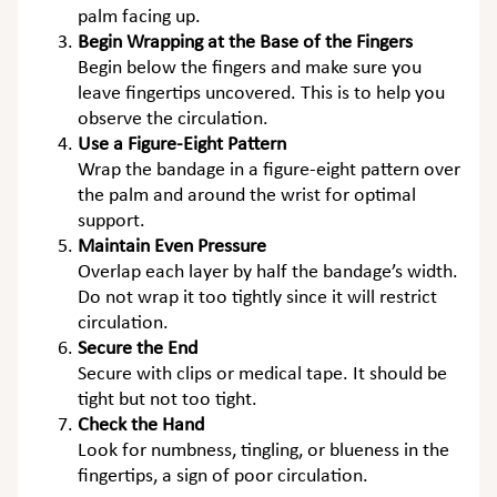
palm facing up.
Begin Wrapping at the Base of the Fingers
Begin below the fingers and make sure you
leave fingertips uncovered. This is to help you
observe the circulation.
Use a Figure-Eight Pattern
Wrap the bandage in a figure-eight pattern over
the palm and around the wrist for optimal
support.
Maintain Even Pressure
Overlap each layer by half the bandage’s width.
Do not wrap it too tightly since it will restrict
circulation.
Secure the End
Secure with clips or medical tape. It should be
tight but not too tight.
Check the Hand
Look for numbness, tingling, or blueness in the
fingertips, a sign of poor circulation.