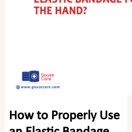
How to Properly Use