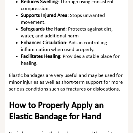
Reduces Swelling
:
Through using consistent
compression.
Supports Injured Area
:
Stops unwanted
movement.
Safeguards the Hand
:
Protects against dirt,
water, and additional harm
Enhances Circulation
:
Aids in controlling
inflammation when used properly.
Facilitates Healing
:
Provides a stable place for
healing.
Elastic bandages are very useful and may be used for
minor injuries as well as short-term support for more
serious conditions such as fractures or dislocations.
How to Properly Apply an
Elastic Bandage for Hand