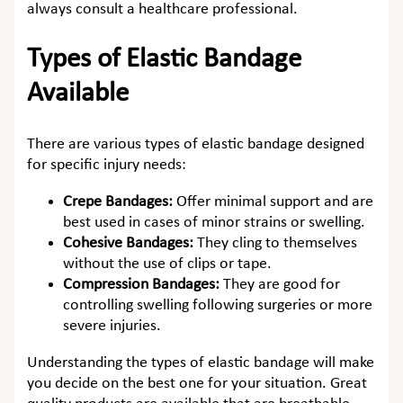
always consult a healthcare professional.
Types of Elastic Bandage
Available
There are various types of elastic bandage designed
for specific injury needs:
Crepe Bandages:
Offer minimal support and are
best used in cases of minor strains or swelling.
Cohesive Bandages:
They cling to themselves
without the use of clips or tape.
Compression Bandages:
They are good for
controlling swelling following surgeries or more
severe injuries.
Understanding the types of elastic bandage will make
you decide on the best one for your situation. Great