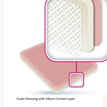
Foam Dressing with Silicon Contact Layer