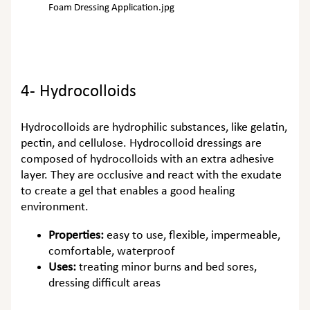
Foam Dressing Application.jpg
4- Hydrocolloids
Hydrocolloids are hydrophilic substances, like gelatin,
pectin, and cellulose. Hydrocolloid dressings are
composed of hydrocolloids with an extra adhesive
layer. They are occlusive and react with the exudate
to create a gel that enables a good healing
environment.
Properties:
easy to use, flexible, impermeable,
comfortable, waterproof
Uses:
treating minor burns and bed sores,
dressing difficult areas