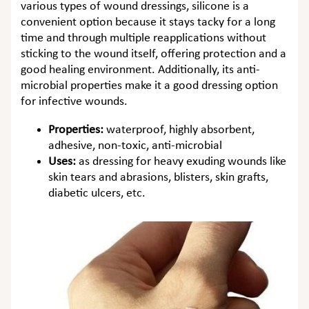
various types of wound dressings, silicone is a
convenient option because it stays tacky for a long
time and through multiple reapplications without
sticking to the wound itself, offering protection and a
good healing environment. Additionally, its anti-
microbial properties make it a good dressing option
for infective wounds.
Properties:
waterproof, highly absorbent,
adhesive, non-toxic, anti-microbial
Uses:
as dressing for heavy exuding wounds like
skin tears and abrasions, blisters, skin grafts,
diabetic ulcers, etc.