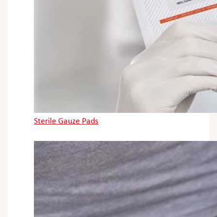
Sterile Gauze Pads