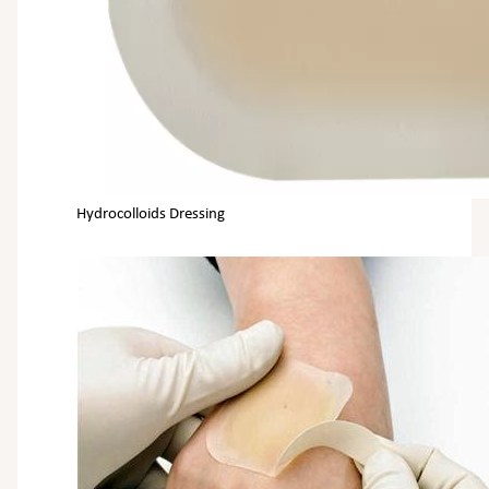
Hydrocolloids Dressing