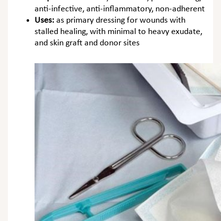
anti-infective, anti-inflammatory, non-adherent
Uses:
as primary dressing for wounds with
stalled healing, with minimal to heavy exudate,
and skin graft and donor sites