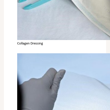
Collagen Dressing