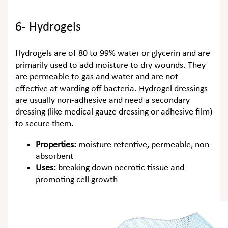
6- Hydrogels
Hydrogels are of 80 to 99% water or glycerin and are
primarily used to add moisture to dry wounds. They
are permeable to gas and water and are not
effective at warding off bacteria. Hydrogel dressings
are usually non-adhesive and need a secondary
dressing (like medical gauze dressing or adhesive film)
to secure them.
Properties:
moisture retentive, permeable, non-
absorbent
Uses:
breaking down necrotic tissue and
promoting cell growth