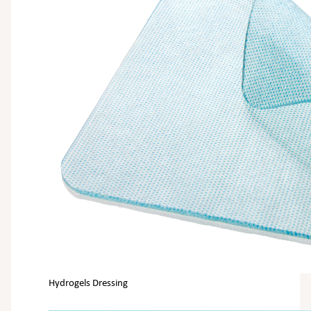
Hydrogels Dressing