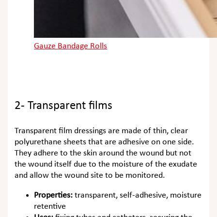
Gauze Bandage Rolls
2- Transparent films
Transparent film dressings are made of thin, clear
polyurethane sheets that are adhesive on one side.
They adhere to the skin around the wound but not
the wound itself due to the moisture of the exudate
and allow the wound site to be monitored.
Properties:
transparent, self-adhesive, moisture
retentive