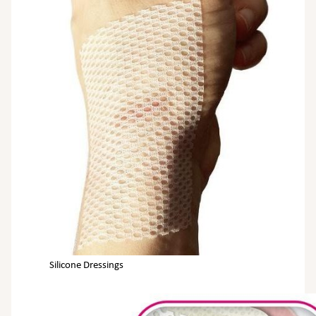
Silicone Dressings