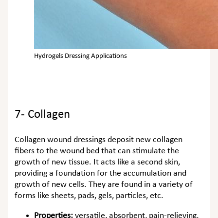
Hydrogels Dressing Applications
7- Collagen
Collagen wound dressings deposit new collagen
fibers to the wound bed that can stimulate the
growth of new tissue. It acts like a second skin,
providing a foundation for the accumulation and
growth of new cells. They are found in a variety of
forms like sheets, pads, gels, particles, etc.
Properties:
versatile, absorbent, pain-relieving,