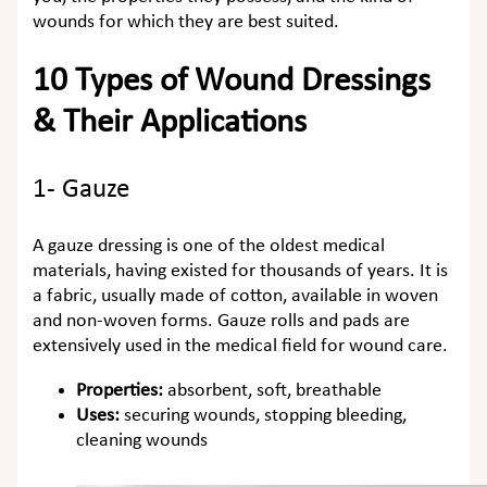
wounds for which they are best suited.
10 Types of Wound Dressings
& Their Applications
1- Gauze
A gauze dressing is one of the oldest medical
materials, having existed for thousands of years. It is
a fabric, usually made of cotton, available in woven
and non-woven forms. Gauze rolls and pads are
extensively used in the medical field for wound care.
Properties:
absorbent, soft, breathable
Uses:
securing wounds, stopping bleeding,
cleaning wounds