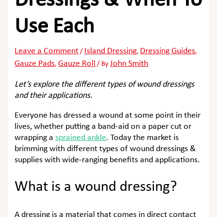
Dressings & When To
Use Each
Leave a Comment
Island Dressing
Dressing Guides
/
,
,
Gauze Pads
Gauze Roll
John Smith
,
/ By
Let’s explore the different types of wound dressings
and their applications.
Everyone has dressed a wound at some point in their
lives, whether putting a band-aid on a paper cut or
wrapping a
sprained ankle
. Today the market is
brimming with different types of wound dressings &
supplies with wide-ranging benefits and applications.
What is a wound dressing?
A dressing is a material that comes in direct contact