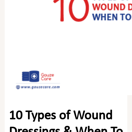
10 Types of Wound