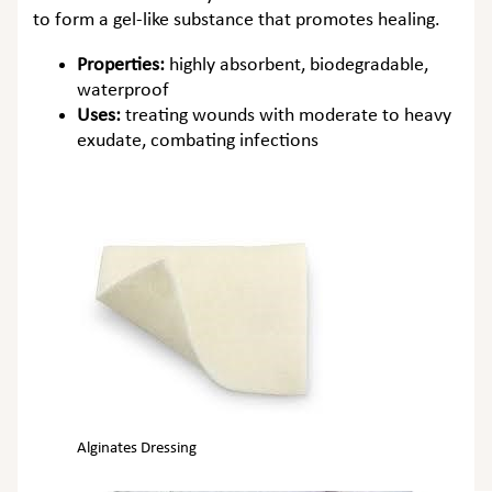
to form a gel-like substance that promotes healing.
Properties:
highly absorbent, biodegradable,
waterproof
Uses:
treating wounds with moderate to heavy
exudate, combating infections
Alginates Dressing