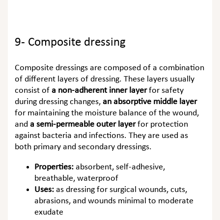
9- Composite dressing
Composite dressings are composed of a combination
of different layers of dressing. These layers usually
consist of
a non-adherent inner layer
for safety
during dressing changes,
an absorptive middle layer
for maintaining the moisture balance of the wound,
and
a semi-permeable outer layer
for protection
against bacteria and infections. They are used as
both primary and secondary dressings.
Properties:
absorbent, self-adhesive,
breathable, waterproof
Uses:
as dressing for surgical wounds, cuts,
abrasions, and wounds minimal to moderate
exudate