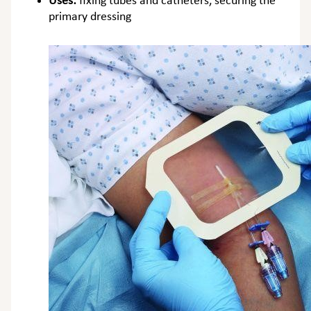
Uses:
fixing tubes and catheters, securing the
primary dressing