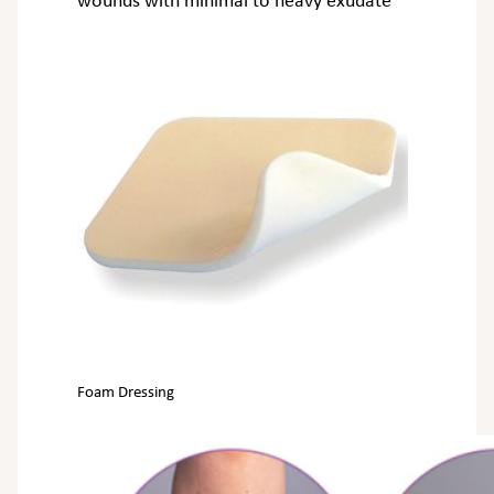
wounds with minimal to heavy exudate
Foam Dressing