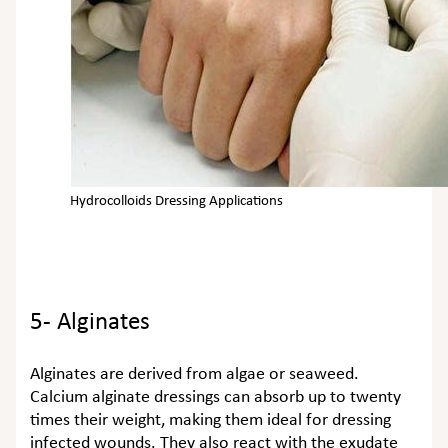
Hydrocolloids Dressing Applications
5- Alginates
Alginates are derived from algae or seaweed.
Calcium alginate dressings can absorb up to twenty
times their weight, making them ideal for dressing
infected wounds. They also react with the exudate