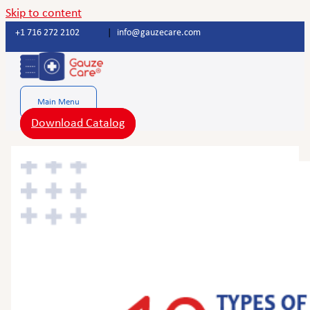
Skip to content
+1 716 272 2102
|
info@gauzecare.com
Main Menu
Download Catalog