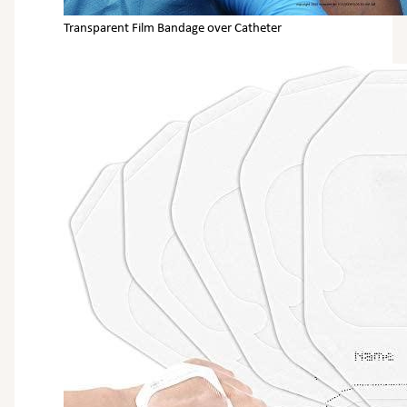
Transparent Film Bandage over Catheter