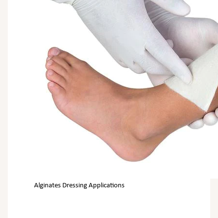
Alginates Dressing Applications