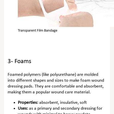
Transparent Film Bandage
3- Foams
Foamed polymers (like polyurethane) are molded
into different shapes and sizes to make foam wound
dressing pads. They are comfortable and absorbent,
making them a popular wound care material.
Properties:
absorbent, insulative, soft
Uses:
as a primary and secondary dressing for