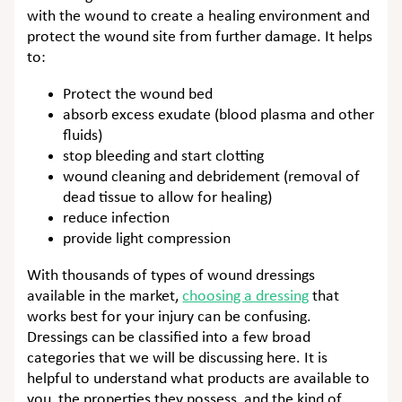
with the wound to create a healing environment and
protect the wound site from further damage. It helps
to:
Protect the wound bed
absorb excess exudate (blood plasma and other
fluids)
stop bleeding and start clotting
wound cleaning and debridement (removal of
dead tissue to allow for healing)
reduce infection
provide light compression
With thousands of types of wound dressings
available in the market,
choosing a dressing
that
works best for your injury can be confusing.
Dressings can be classified into a few broad
categories that we will be discussing here. It is
helpful to understand what products are available to
you, the properties they possess, and the kind of