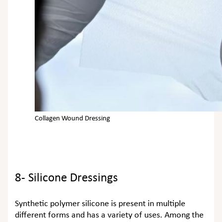
Collagen Wound Dressing
8- Silicone Dressings
Synthetic polymer silicone is present in multiple
different forms and has a variety of uses. Among the