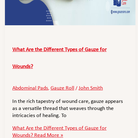
What Are the Different Types of Gauze for
Wounds?
Abdominal Pads
Gauze Roll
John Smith
,
/
In the rich tapestry of wound care, gauze appears
as a versatile thread that weaves through the
intricacies of healing. To
What Are the Different Types of Gauze for
Wounds?
Read More »