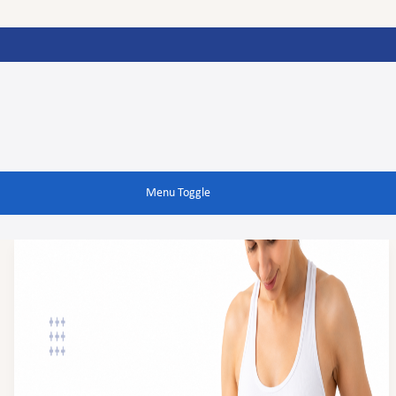
Menu Toggle