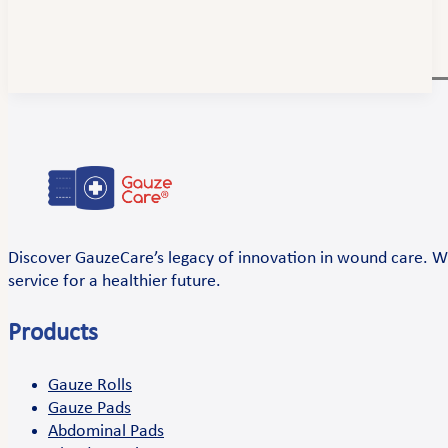
Discover GauzeCare’s legacy of innovation in wound care. Wi
service for a healthier future.
Products
Gauze Rolls
Gauze Pads
Abdominal Pads