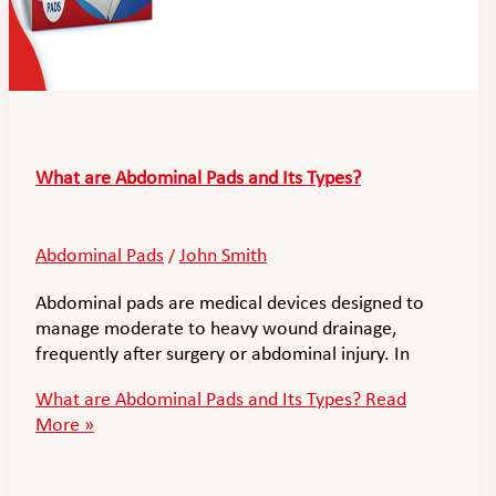
What are Abdominal Pads and Its Types?
Abdominal Pads
John Smith
/
Abdominal pads are medical devices designed to
manage moderate to heavy wound drainage,
frequently after surgery or abdominal injury. In
What are Abdominal Pads and Its Types?
Read
More »