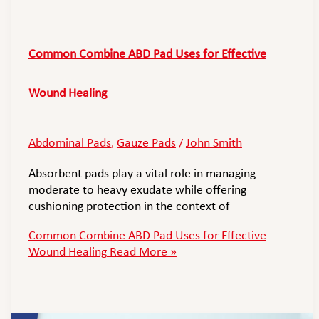
Common Combine ABD Pad Uses for Effective
Wound Healing
Abdominal Pads
Gauze Pads
John Smith
,
/
Absorbent pads play a vital role in managing
moderate to heavy exudate while offering
cushioning protection in the context of
Common Combine ABD Pad Uses for Effective
Wound Healing
Read More »