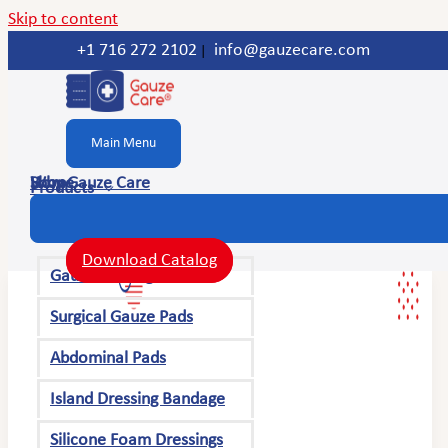
Skip to content
+1 716 272 2102
info@gauzecare.com
|
Main Menu
Home
Shop
Why Gauze Care
Products
Download Catalog
Gauze Bandage Rolls
Surgical Gauze Pads
Abdominal Pads
Island Dressing Bandage
Silicone Foam Dressings