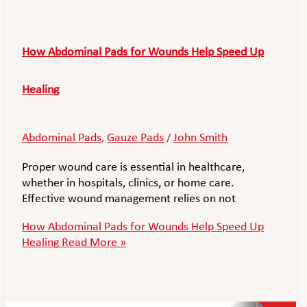
How Abdominal Pads for Wounds Help Speed Up
Healing
Abdominal Pads
Gauze Pads
John Smith
,
/
Proper wound care is essential in healthcare,
whether in hospitals, clinics, or home care.
Effective wound management relies on not
How Abdominal Pads for Wounds Help Speed Up
Healing
Read More »