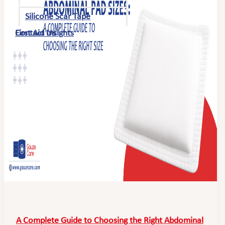
Silicone Scar Tape
First Aid Insights
Contact Us
A Complete Guide to Choosing the Right Abdominal