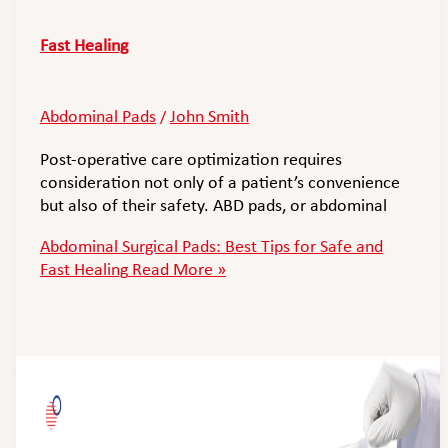
Fast Healing
Abdominal Pads
John Smith
/
Post-operative care optimization requires
consideration not only of a patient’s convenience
but also of their safety. ABD pads, or abdominal
Abdominal Surgical Pads: Best Tips for Safe and
Fast Healing
Read More »