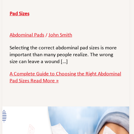
Pad Sizes
Abdominal Pads
John Smith
/
Selecting the correct abdominal pad sizes is more
important than many people realize. The wrong
size can leave a wound […]
A Complete Guide to Choosing the Right Abdominal
Pad Sizes
Read More »