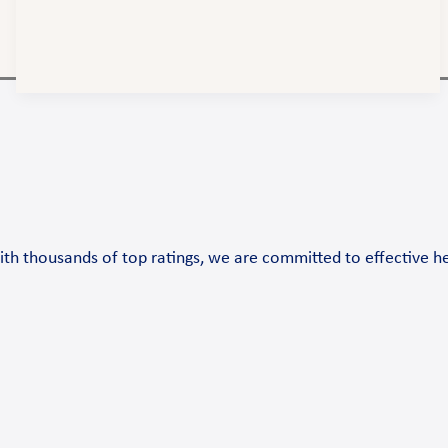
th thousands of top ratings, we are committed to effective h