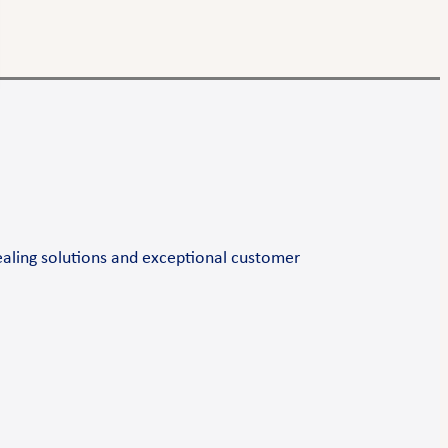
ealing solutions and exceptional customer