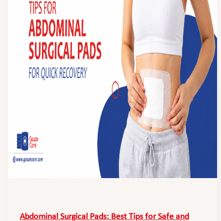
Abdominal Surgical Pads: Best Tips for Safe and